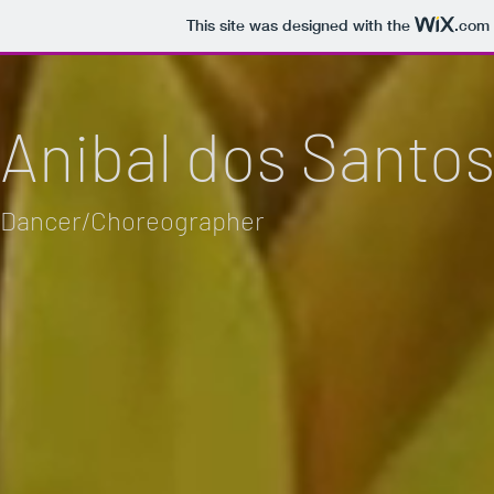
This site was designed with the
.com
Anibal dos Santo
Dancer/Choreographer