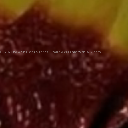
© 2021 by Anibal dos Santos. Proudly created with
Wix.com